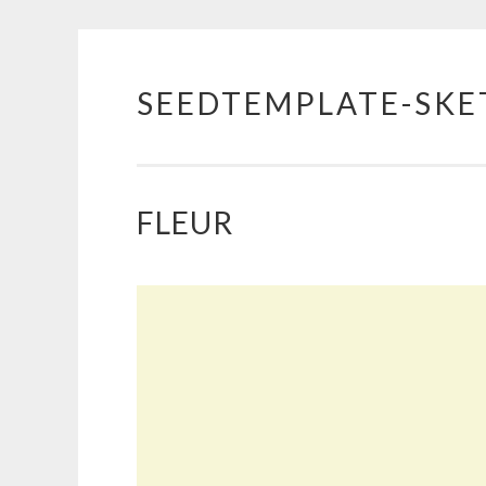
SEEDTEMPLATE-SKE
Skip
to
content
FLEUR