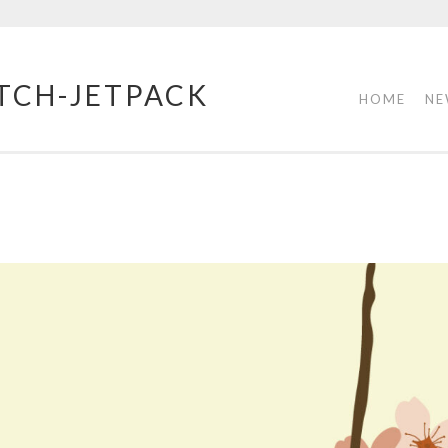
TCH-JETPACK
HOME
NE