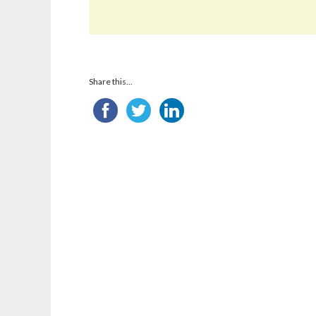
Share this...