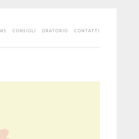
WS
CONSIGLI
ORATORIO
CONTATTI