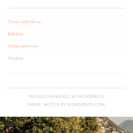
Orario Sante Messe
Bollettino
Orario confessioni
Stradario
PROUDLY POWERED BY WORDPRESS
THEME: SKETCH BY
WORDPRESS.COM
.