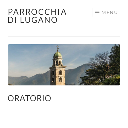
PARROCCHIA
Skip
MENU
DI LUGANO
to
content
ORATORIO